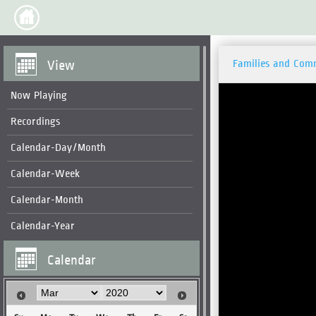
View
Families and Com
Now Playing
Recordings
Calendar-Day/Month
Calendar-Week
Calendar-Month
Calendar-Year
Calendar