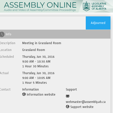
Adjourned
Info
Description
Meeting in Grassland Room
Location
Grassland Room
Scheduled
Thursday, Jun 30, 2016
9:00 AM - 10:30 AM
1 Hour 30 Minutes
Actual
Thursday, Jun 30, 2016
9:00 AM - 10:05 AM
1 Hour 5 Minutes
Contact
Information
Support
Information website
webmaster@assembly.ab.ca
Support website