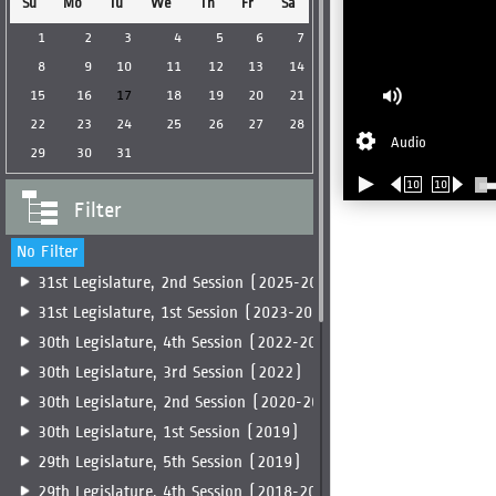
Su
Mo
Tu
We
Th
Fr
Sa
1
2
3
4
5
6
7
8
9
10
11
12
13
14
15
16
17
18
19
20
21
22
23
24
25
26
27
28
Audio
29
30
31
10
10
Filter
No Filter
31st Legislature, 2nd Session (2025-2026)
31st Legislature, 1st Session (2023-2025)
30th Legislature, 4th Session (2022-2023)
30th Legislature, 3rd Session (2022)
30th Legislature, 2nd Session (2020-2022)
30th Legislature, 1st Session (2019)
29th Legislature, 5th Session (2019)
29th Legislature, 4th Session (2018-2019)