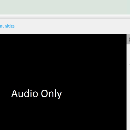
munities