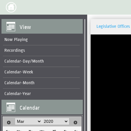
View
Legislative Offices
Now Playing
Recordings
Calendar-Day/Month
Calendar-Week
Calendar-Month
Calendar-Year
Calendar