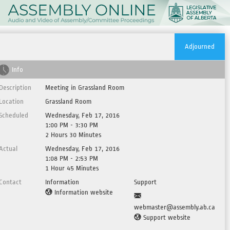
Adjourned
Info
Description
Meeting in Grassland Room
Location
Grassland Room
Scheduled
Wednesday, Feb 17, 2016
1:00 PM - 3:30 PM
2 Hours 30 Minutes
Actual
Wednesday, Feb 17, 2016
1:08 PM - 2:53 PM
1 Hour 45 Minutes
Contact
Information
Support
Information website
webmaster@assembly.ab.ca
Support website