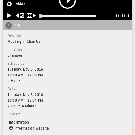
Video
0:00:00
10
10
Info
Description
Meeting in Chamber
Location
Chamber
Scheduled
Tuesday, Nov 8, 2016
10:00 AM - 12:00 PM
2 Hours
Actual
Tuesday, Nov 8, 2016
10:00 AM - 12:04 PM
2 Hours 4 Minutes
Contact
Information
Information website