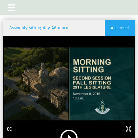
Assembly sitting day 46 morn
Adjourned
CC