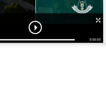
0:00:00