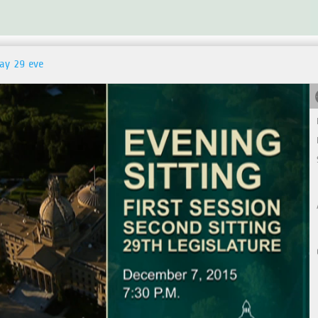
day 29 eve