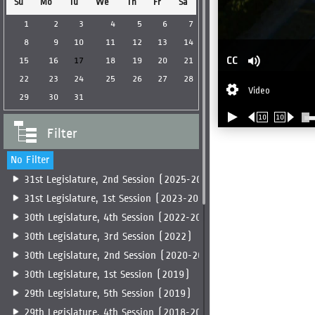
Su
Mo
Tu
We
Th
Fr
Sa
1
2
3
4
5
6
7
8
9
10
11
12
13
14
CC
15
16
17
18
19
20
21
22
23
24
25
26
27
28
Video
29
30
31
10
10
Filter
No Filter
31st Legislature, 2nd Session (2025-2026)
31st Legislature, 1st Session (2023-2025)
30th Legislature, 4th Session (2022-2023)
30th Legislature, 3rd Session (2022)
30th Legislature, 2nd Session (2020-2022)
30th Legislature, 1st Session (2019)
29th Legislature, 5th Session (2019)
29th Legislature, 4th Session (2018-2019)