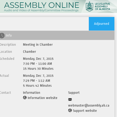
Adjourned
Info
Description
Meeting in Chamber
Location
Chamber
Scheduled
Monday, Dec 7, 2015
7:30 PM - 11:00 AM
15 Hours 30 Minutes
Actual
Monday, Dec 7, 2015
7:29 PM - 1:12 AM
5 Hours 42 Minutes
Contact
Information
Support
Information website
webmaster@assembly.ab.ca
Support website