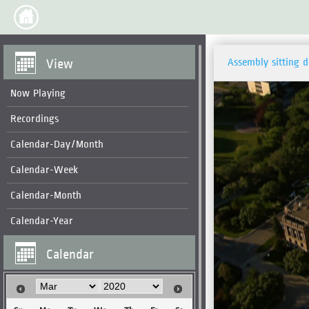
View
Assembly sitting 
Now Playing
Recordings
Calendar-Day/Month
Calendar-Week
Calendar-Month
Calendar-Year
Calendar