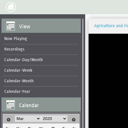
View
Agriculture and F
Now Playing
Recordings
Calendar-Day/Month
Calendar-Week
Calendar-Month
Calendar-Year
Calendar