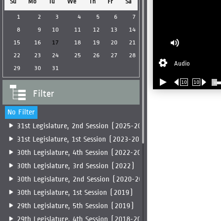
Su
Mo
Tu
We
Th
Fr
Sa
1
2
3
4
5
6
7
8
9
10
11
12
13
14
15
16
17
18
19
20
21
22
23
24
25
26
27
28
Audio
29
30
31
10
10
Filter
No Filter
31st Legislature, 2nd Session (2025-2026)
31st Legislature, 1st Session (2023-2025)
30th Legislature, 4th Session (2022-2023)
30th Legislature, 3rd Session (2022)
30th Legislature, 2nd Session (2020-2022)
30th Legislature, 1st Session (2019)
29th Legislature, 5th Session (2019)
29th Legislature, 4th Session (2018-2019)