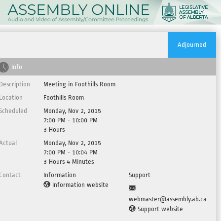
Adjourned
Info
Description
Meeting in Foothills Room
Location
Foothills Room
Scheduled
Monday, Nov 2, 2015
7:00 PM - 10:00 PM
3 Hours
Actual
Monday, Nov 2, 2015
7:00 PM - 10:04 PM
3 Hours 4 Minutes
Contact
Information
Support
Information website
webmaster@assembly.ab.ca
Support website