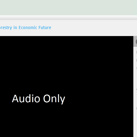
orestry in Economic Future