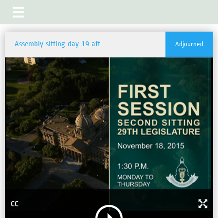
Assembly sitting day 19 aft
Adjourned
CC