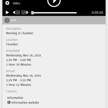
Video
0:00:00
10
10
Info
Description
Meeting in Chamber
Location
Chamber
Scheduled
Wednesday, Nov 18, 2015
1:30 PM - 3:00 PM
1 Hour 30 Minutes
Actual
Wednesday, Nov 18, 2015
1:29 PM - 3:10 PM
1 Hour 41 Minutes
Contact
Information
Information website