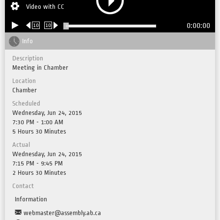
Video with CC
0:00:00
10
10
Info
Description
Meeting in Chamber
Location
Chamber
Scheduled
Wednesday, Jun 24, 2015
7:30 PM - 1:00 AM
5 Hours 30 Minutes
Actual
Wednesday, Jun 24, 2015
7:15 PM - 9:45 PM
2 Hours 30 Minutes
Contact
Information
webmaster@assembly.ab.ca