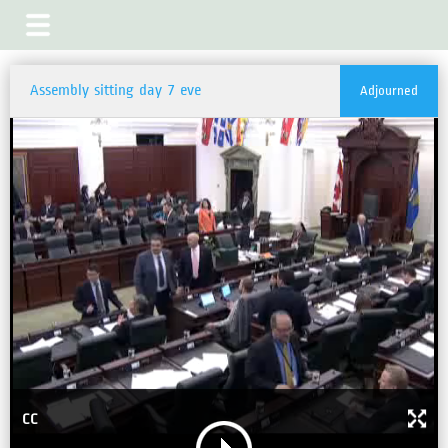
Assembly sitting day 7 eve
Adjourned
CC