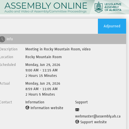
Adjourned
Info
Description
Meeting in Rocky Mountain Room, video
Location
Rocky Mountain Room
Scheduled
Monday, Jun 29, 2026
9:00 AM - 11:15 AM
2 Hours 15 Minutes
Actual
Monday, Jun 29, 2026
8:59 AM - 11:05 AM
2 Hours 5 Minutes
Contact
Information
Support
Information website
webmaster@assembly.ab.ca
Support website