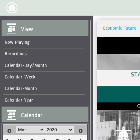
View
Economic Future
Now Playing
Recordings
Calendar-Day/Month
Calendar-Week
Calendar-Month
Calendar-Year
Calendar