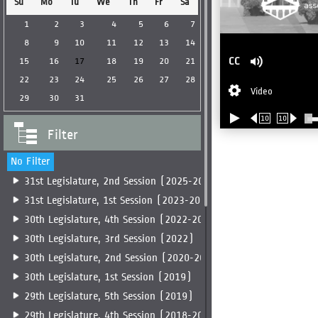
Su
Mo
Tu
We
Th
Fr
Sa
1
2
3
4
5
6
7
8
9
10
11
12
13
14
CC
15
16
17
18
19
20
21
22
23
24
25
26
27
28
Video
29
30
31
10
10
Filter
No Filter
31st Legislature, 2nd Session (2025-2026)
31st Legislature, 1st Session (2023-2025)
30th Legislature, 4th Session (2022-2023)
30th Legislature, 3rd Session (2022)
30th Legislature, 2nd Session (2020-2022)
30th Legislature, 1st Session (2019)
29th Legislature, 5th Session (2019)
29th Legislature, 4th Session (2018-2019)