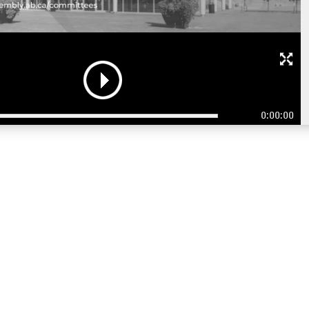
0:00:00