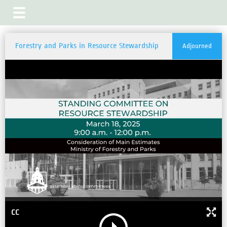
Forestry and Parks in Resource Stewardship
Adjourned
CC