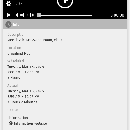
Video
0:00:00
10
10
Info
Description
Meeting in Grassland Room, video
Location
Grassland Room
Scheduled
Tuesday, Mar 18, 2025
9:00 AM - 12:00 PM
3 Hours
Actual
Tuesday, Mar 18, 2025
8:59 AM - 12:02 PM
3 Hours 2 Minutes
Contact
Information
Information website