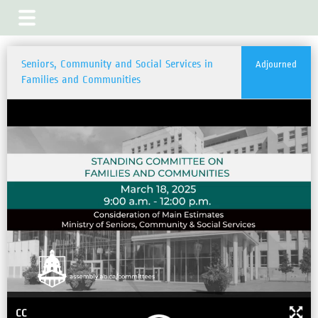
Seniors, Community and Social Services in
Adjourned
Families and Communities
CC