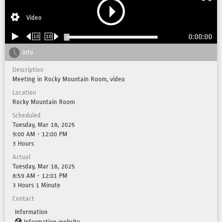
Video
0:00:00
10
10
Info
Description
Meeting in Rocky Mountain Room, video
Location
Rocky Mountain Room
Scheduled
Tuesday, Mar 18, 2025
9:00 AM - 12:00 PM
3 Hours
Actual
Tuesday, Mar 18, 2025
8:59 AM - 12:01 PM
3 Hours 1 Minute
Contact
Information
Information website