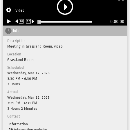
Video
0:00:00
10
10
Info
Description
Meeting in Grassland Room, video
Location
Grassland Room
Scheduled
Wednesday, Mar 12, 2025
3:30 PM - 6:30 PM
3 Hours
Actual
Wednesday, Mar 12, 2025
3:29 PM - 6:31 PM
3 Hours 2 Minutes
Contact
Information
Information website