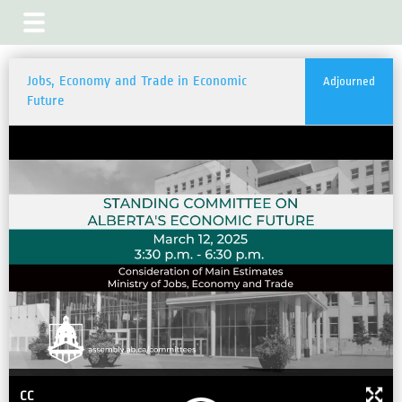
Jobs, Economy and Trade in Economic
Adjourned
Future
CC