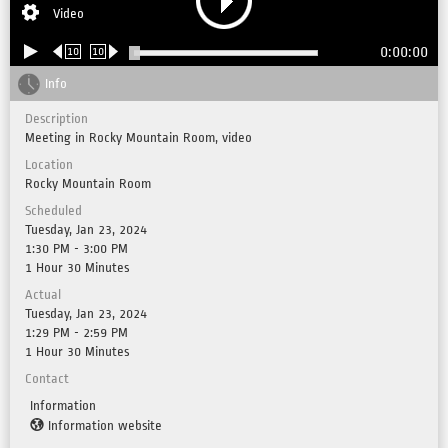
Video
0:00:00
10
10
Info
Description
Meeting in Rocky Mountain Room, video
Location
Rocky Mountain Room
Scheduled
Tuesday, Jan 23, 2024
1:30 PM - 3:00 PM
1 Hour 30 Minutes
Actual
Tuesday, Jan 23, 2024
1:29 PM - 2:59 PM
1 Hour 30 Minutes
Contact
Information
Information website