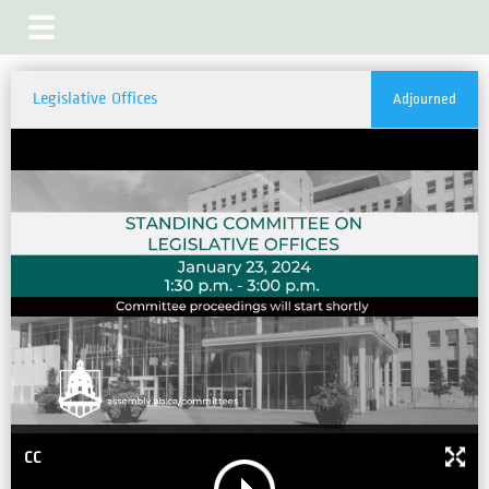
Legislative Offices
Adjourned
CC