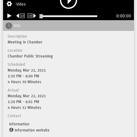
Video
0:00:00
10
10
Info
Description
Meeting in Chamber
Location
Chamber Public Streaming
Scheduled
Monday, Mar 22, 2021
1:30 PM - 6:00 PM
4 Hours 30 Minutes
Actual
Monday, Mar 22, 2021
1:29 PM - 6:01 PM
4 Hours 32 Minutes
Contact
Information
Information website