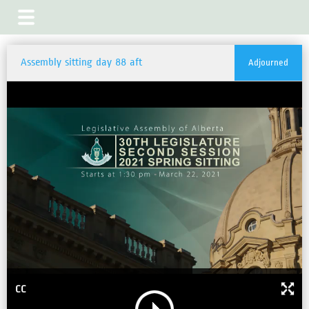
Assembly sitting day 88 aft
Adjourned
CC